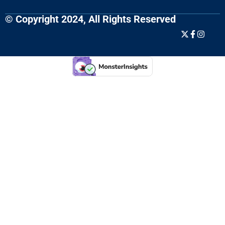
© Copyright 2024, All Rights Reserved