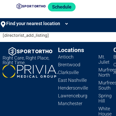
Schedule
Find your nearest location
[directorist_add_listing]
Locations
Antioch
Mt.
B
Right Care, Right Place,
Juliet
Right Time.
Brentwood
C
Murfree
Clarksville
A
North
East Nashville
Murfree
Hendersonville
South
Lawrenceburg
Spring
Hill
Manchester
White
House