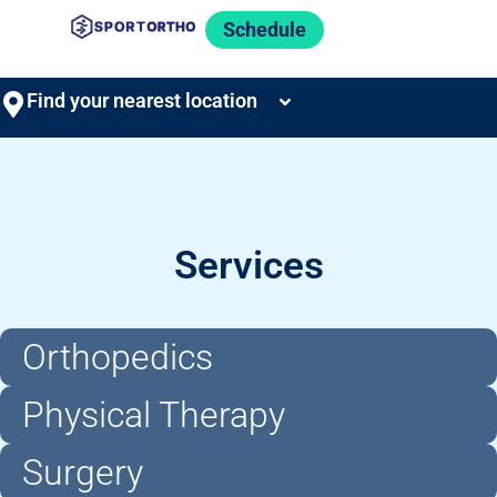
Schedule
Find your nearest location
Services
Orthopedics
Physical Therapy
Surgery