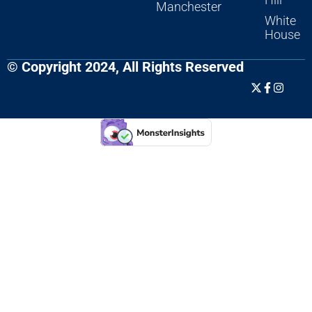
Manchester
White
House
© Copyright 2024, All Rights Reserved