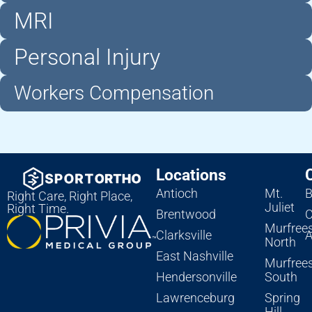
MRI
Personal Injury
Workers Compensation
Locations
Antioch
Mt.
B
Right Care, Right Place,
Juliet
Right Time.
Brentwood
C
Murfree
Clarksville
A
North
East Nashville
Murfree
Hendersonville
South
Lawrenceburg
Spring
Hill