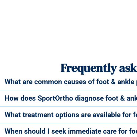
Frequently ask
What are common causes of foot & ankle p
How does SportOrtho diagnose foot & ank
What treatment options are available for 
When should I seek immediate care for fo