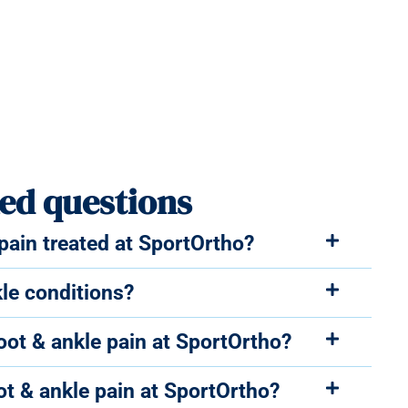
ed questions
ain treated at SportOrtho?
le conditions?
foot & ankle pain at SportOrtho?
ot & ankle pain at SportOrtho?