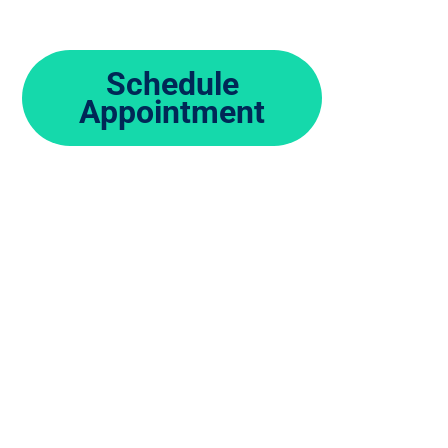
Schedule
Appointment
Same Day and walk-in clinic, no r
Every day, your feet and ankles pro
your body. But even the toughest f
leaving you with foot and ankle pai
understands the complexities of foo