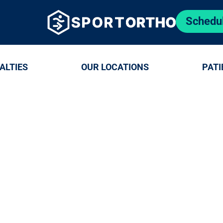
Schedu
ALTIES
OUR LOCATIONS
PATI