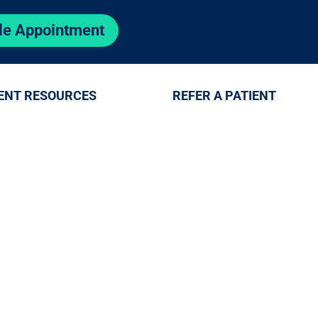
le Appointment
ENT RESOURCES
REFER A PATIENT