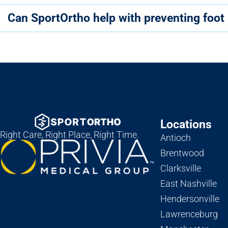
Can SportOrtho help with preventing foot 
Locations
Right Care, Right Place, Right Time.
Antioch
Brentwood
Clarksville
East Nashville
Hendersonville
Lawrenceburg