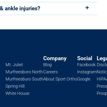
& ankle injuries?
Company
Social
Leg
Mt. Juliet
Blog
Facebook
Discl
Murfreesboro North
Careers
Instagram
Notic
Murfreesburo South
About Sport Ortho
Google
HIPAA
Spring Hill
Pres
White House
Prosp