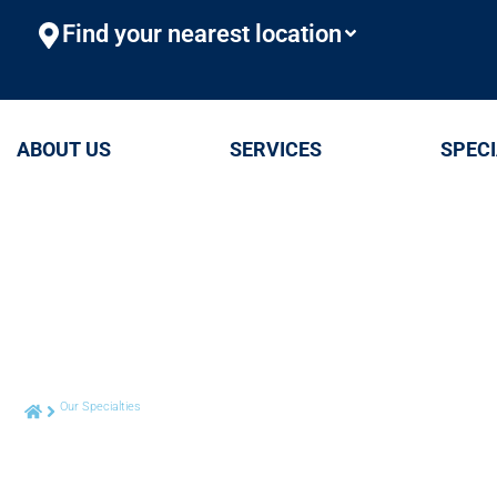
Find your nearest location
ABOUT US
SERVICES
SPECI
Our Specialties
Foot & Ankle