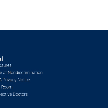
al
osures
e of Nondiscrimination
 Privacy Notice
s Room
ective Doctors