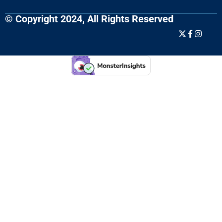
© Copyright 2024, All Rights Reserved