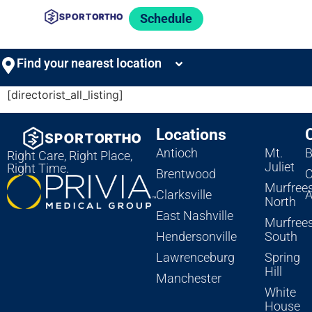
Schedule
Find your nearest location
[directorist_all_listing]
Locations
Antioch
Mt.
B
Right Care, Right Place,
Juliet
Right Time.
Brentwood
C
Murfree
Clarksville
A
North
East Nashville
Murfree
Hendersonville
South
Lawrenceburg
Spring
Hill
Manchester
White
House