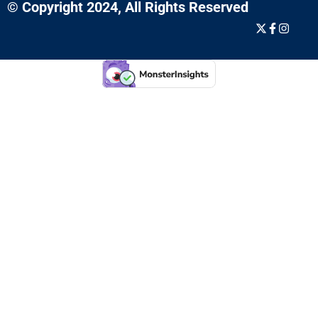
© Copyright 2024, All Rights Reserved