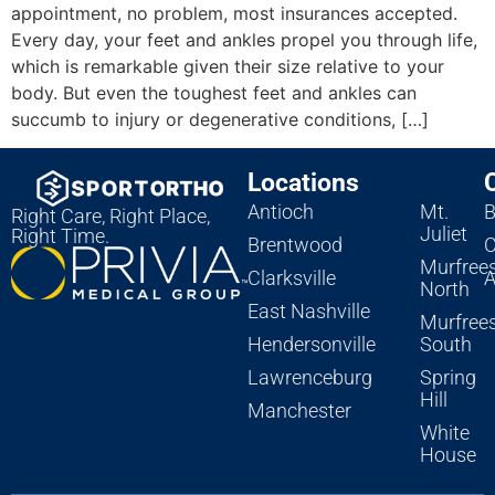
appointment, no problem, most insurances accepted.
Every day, your feet and ankles propel you through life,
which is remarkable given their size relative to your
body. But even the toughest feet and ankles can
succumb to injury or degenerative conditions, […]
Locations
Antioch
Mt.
B
Right Care, Right Place,
Juliet
Right Time.
Brentwood
C
Murfree
Clarksville
A
North
East Nashville
Murfree
Hendersonville
South
Lawrenceburg
Spring
Hill
Manchester
White
House