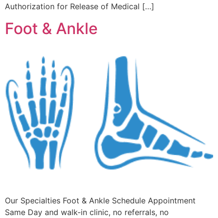
Authorization for Release of Medical […]
Foot & Ankle
Our Specialties Foot & Ankle Schedule Appointment
Same Day and walk-in clinic, no referrals, no