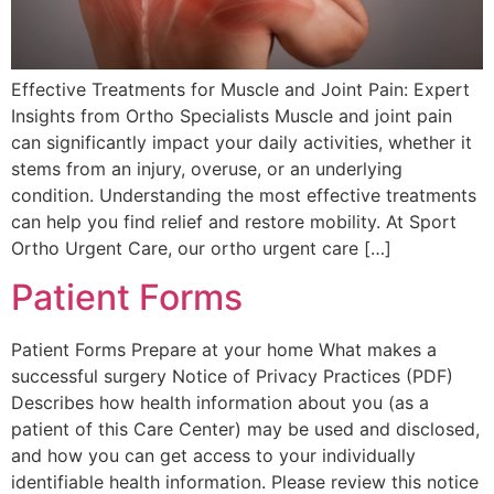
Effective Treatments for Muscle and Joint Pain: Expert
Insights from Ortho Specialists Muscle and joint pain
can significantly impact your daily activities, whether it
stems from an injury, overuse, or an underlying
condition. Understanding the most effective treatments
can help you find relief and restore mobility. At Sport
Ortho Urgent Care, our ortho urgent care […]
Patient Forms
Patient Forms Prepare at your home What makes a
successful surgery Notice of Privacy Practices (PDF)
Describes how health information about you (as a
patient of this Care Center) may be used and disclosed,
and how you can get access to your individually
identifiable health information. Please review this notice