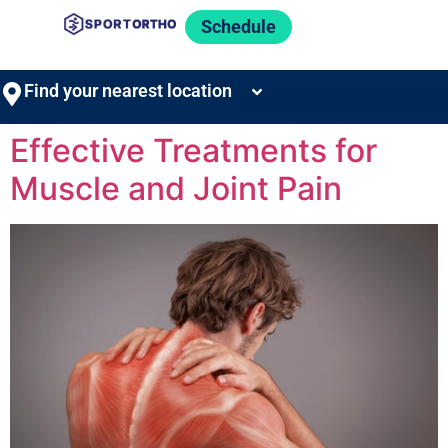
Schedule
Find your nearest location
Effective Treatments for
Muscle and Joint Pain