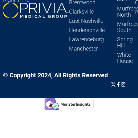
Brentwood
C
Murfree
Clarksville
A
North
East Nashville
Murfree
Hendersonville
South
Lawrenceburg
Spring
Hill
Manchester
White
House
© Copyright 2024, All Rights Reserved