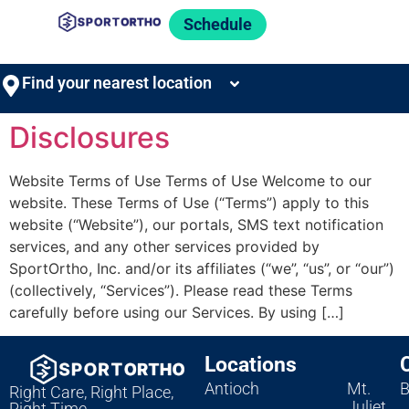
Schedule
Find your nearest location
Disclosures
Website Terms of Use Terms of Use Welcome to our
website. These Terms of Use (“Terms”) apply to this
website (“Website”), our portals, SMS text notification
services, and any other services provided by
SportOrtho, Inc. and/or its affiliates (“we”, “us”, or “our”)
(collectively, “Services”). Please read these Terms
carefully before using our Services. By using […]
Locations
Antioch
Mt.
B
Right Care, Right Place,
Juliet
Right Time.