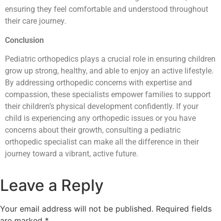
ensuring they feel comfortable and understood throughout
their care journey.
Conclusion
Pediatric orthopedics plays a crucial role in ensuring children
grow up strong, healthy, and able to enjoy an active lifestyle.
By addressing orthopedic concerns with expertise and
compassion, these specialists empower families to support
their children’s physical development confidently. If your
child is experiencing any orthopedic issues or you have
concerns about their growth, consulting a pediatric
orthopedic specialist can make all the difference in their
journey toward a vibrant, active future.
Leave a Reply
Your email address will not be published.
Required fields
are marked
*