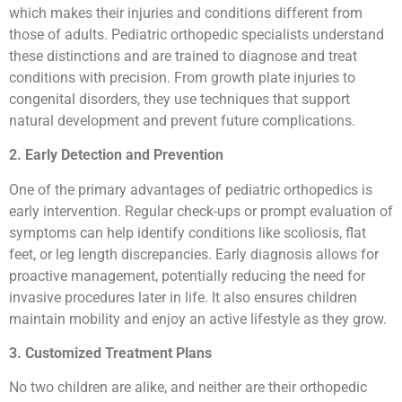
which makes their injuries and conditions different from
those of adults. Pediatric orthopedic specialists understand
these distinctions and are trained to diagnose and treat
conditions with precision. From growth plate injuries to
congenital disorders, they use techniques that support
natural development and prevent future complications.
2. Early Detection and Prevention
One of the primary advantages of pediatric orthopedics is
early intervention. Regular check-ups or prompt evaluation of
symptoms can help identify conditions like scoliosis, flat
feet, or leg length discrepancies. Early diagnosis allows for
proactive management, potentially reducing the need for
invasive procedures later in life. It also ensures children
maintain mobility and enjoy an active lifestyle as they grow.
3. Customized Treatment Plans
No two children are alike, and neither are their orthopedic