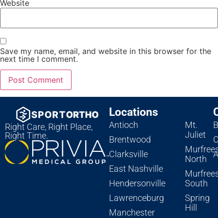
Website
Save my name, email, and website in this browser for the
next time I comment.
Locations
Antioch
Mt.
B
Right Care, Right Place,
Juliet
Right Time.
Brentwood
C
Murfree
Clarksville
A
North
East Nashville
Murfree
Hendersonville
South
Lawrenceburg
Spring
Hill
Manchester