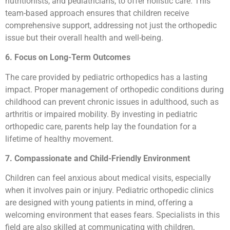
nutritionists, and pediatricians, to offer holistic care. This
team-based approach ensures that children receive
comprehensive support, addressing not just the orthopedic
issue but their overall health and well-being.
6. Focus on Long-Term Outcomes
The care provided by pediatric orthopedics has a lasting
impact. Proper management of orthopedic conditions during
childhood can prevent chronic issues in adulthood, such as
arthritis or impaired mobility. By investing in pediatric
orthopedic care, parents help lay the foundation for a
lifetime of healthy movement.
7. Compassionate and Child-Friendly Environment
Children can feel anxious about medical visits, especially
when it involves pain or injury. Pediatric orthopedic clinics
are designed with young patients in mind, offering a
welcoming environment that eases fears. Specialists in this
field are also skilled at communicating with children,