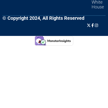
White
House
© Copyright 2024, All Rights Reserved