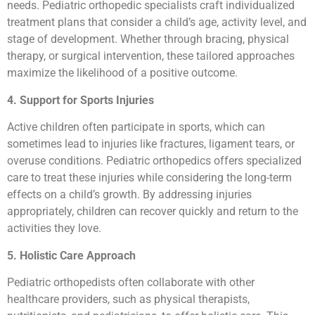
needs. Pediatric orthopedic specialists craft individualized
treatment plans that consider a child’s age, activity level, and
stage of development. Whether through bracing, physical
therapy, or surgical intervention, these tailored approaches
maximize the likelihood of a positive outcome.
4. Support for Sports Injuries
Active children often participate in sports, which can
sometimes lead to injuries like fractures, ligament tears, or
overuse conditions. Pediatric orthopedics offers specialized
care to treat these injuries while considering the long-term
effects on a child’s growth. By addressing injuries
appropriately, children can recover quickly and return to the
activities they love.
5. Holistic Care Approach
Pediatric orthopedists often collaborate with other
healthcare providers, such as physical therapists,