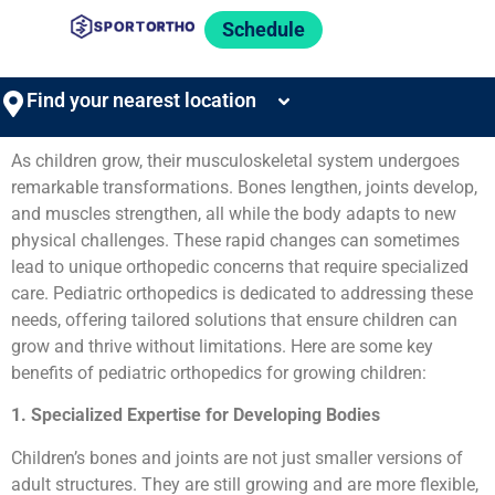
Schedule
Find your nearest location
As children grow, their musculoskeletal system undergoes
remarkable transformations. Bones lengthen, joints develop,
and muscles strengthen, all while the body adapts to new
physical challenges. These rapid changes can sometimes
lead to unique orthopedic concerns that require specialized
care. Pediatric orthopedics is dedicated to addressing these
needs, offering tailored solutions that ensure children can
grow and thrive without limitations. Here are some key
benefits of pediatric orthopedics for growing children:
1. Specialized Expertise for Developing Bodies
Children’s bones and joints are not just smaller versions of
adult structures. They are still growing and are more flexible,