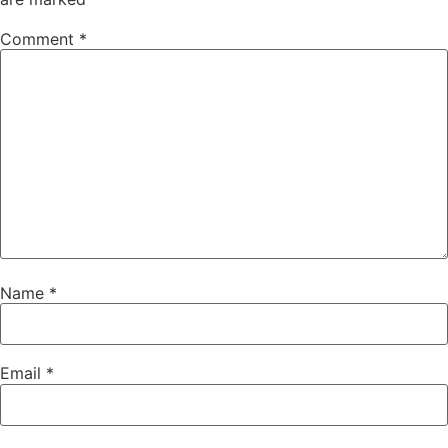
Comment
*
Name
*
Email
*