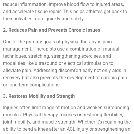
reduce inflammation, improve blood flow to injured areas,
and accelerate tissue repair. This helps athletes get back to
their activities more quickly and safely.
2. Reduces Pain and Prevents Chronic Issues
One of the primary goals of physical therapy is pain
management. Therapists use a combination of manual
techniques, stretching, strengthening exercises, and
modalities like ultrasound or electrical stimulation to
alleviate pain. Addressing discomfort early not only aids in
recovery but also prevents the development of chronic pain
or long-term complications.
3. Restores Mobility and Strength
Injuries often limit range of motion and weaken surrounding
muscles. Physical therapy focuses on restoring flexibility,
joint mobility, and muscle strength. Whether it’s regaining the
ability to bend a knee after an ACL injury or strengthening an