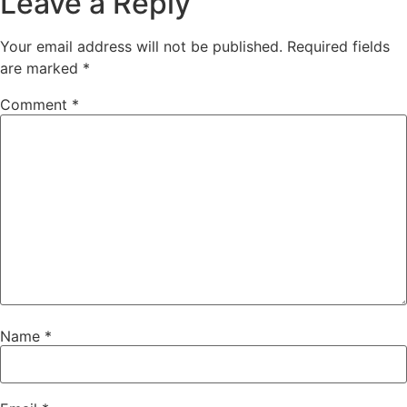
Leave a Reply
Your email address will not be published.
Required fields
are marked
*
Comment
*
Name
*