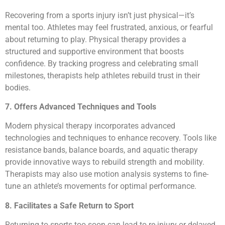
Recovering from a sports injury isn’t just physical—it’s
mental too. Athletes may feel frustrated, anxious, or fearful
about returning to play. Physical therapy provides a
structured and supportive environment that boosts
confidence. By tracking progress and celebrating small
milestones, therapists help athletes rebuild trust in their
bodies.
7. Offers Advanced Techniques and Tools
Modern physical therapy incorporates advanced
technologies and techniques to enhance recovery. Tools like
resistance bands, balance boards, and aquatic therapy
provide innovative ways to rebuild strength and mobility.
Therapists may also use motion analysis systems to fine-
tune an athlete’s movements for optimal performance.
8. Facilitates a Safe Return to Sport
Returning to sports too soon can lead to re-injury or delayed