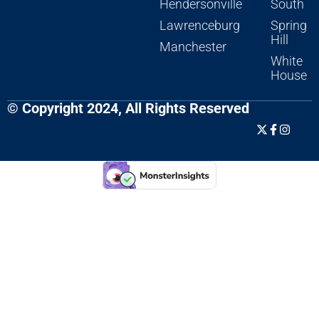
Hendersonville
South
Lawrenceburg
Spring
Hill
Manchester
White
House
© Copyright 2024, All Rights Reserved