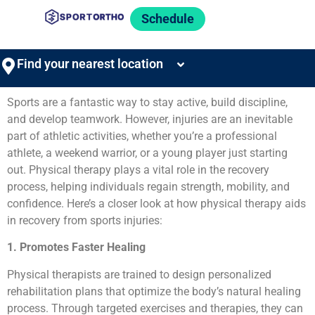
Schedule
Find your nearest location
Sports are a fantastic way to stay active, build discipline,
and develop teamwork. However, injuries are an inevitable
part of athletic activities, whether you’re a professional
athlete, a weekend warrior, or a young player just starting
out. Physical therapy plays a vital role in the recovery
process, helping individuals regain strength, mobility, and
confidence. Here’s a closer look at how physical therapy aids
in recovery from sports injuries:
1. Promotes Faster Healing
Physical therapists are trained to design personalized
rehabilitation plans that optimize the body’s natural healing
process. Through targeted exercises and therapies, they can