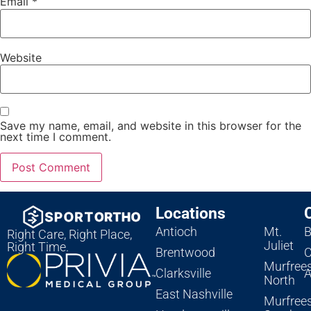
Email
*
Website
Save my name, email, and website in this browser for the
next time I comment.
Locations
Antioch
Mt.
B
Right Care, Right Place,
Juliet
Right Time.
Brentwood
C
Murfree
Clarksville
A
North
East Nashville
Murfree