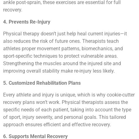
ankle post-sprain, these exercises are essential for full
recovery.
4. Prevents Re-Injury
Physical therapy doesn’t just help heal current injuries—it
also reduces the risk of future ones. Therapists teach
athletes proper movement patterns, biomechanics, and
sport-specific techniques to protect vulnerable areas.
Strengthening the muscles around the injured site and
improving overall stability make re-injury less likely.
5. Customized Rehabilitation Plans
Every athlete and injury is unique, which is why cookie-cutter
recovery plans won’t work. Physical therapists assess the
specific needs of each patient, taking into account the type
of sport, injury severity, and personal goals. This tailored
approach ensures efficient and effective recovery.
6. Supports Mental Recovery