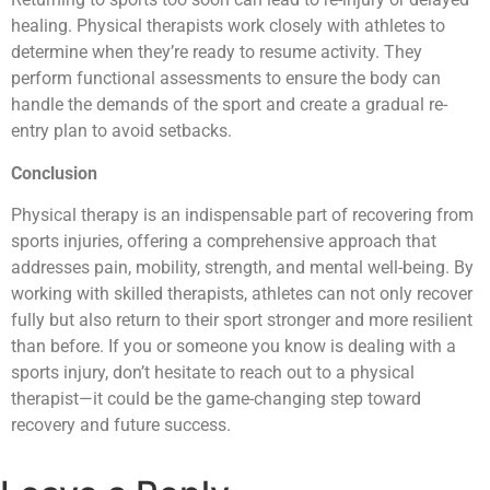
healing. Physical therapists work closely with athletes to
determine when they’re ready to resume activity. They
perform functional assessments to ensure the body can
handle the demands of the sport and create a gradual re-
entry plan to avoid setbacks.
Conclusion
Physical therapy is an indispensable part of recovering from
sports injuries, offering a comprehensive approach that
addresses pain, mobility, strength, and mental well-being. By
working with skilled therapists, athletes can not only recover
fully but also return to their sport stronger and more resilient
than before. If you or someone you know is dealing with a
sports injury, don’t hesitate to reach out to a physical
therapist—it could be the game-changing step toward
recovery and future success.