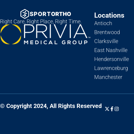
Locations
Right Care, Right Place, Right Time.
Antioch
Brentwood
Clarksville
East Nashville
Hendersonville
Lawrenceburg
Manchester
© Copyright 2024, All Rights Reserved