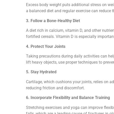
Excess body weight puts additional stress on wei
a balanced diet and regular exercise can reduce th
3. Follow a Bone-Healthy Diet
A diet rich in calcium, vitamin D, and other nutrie
fortified cereals. Vitamin D is especially importa
4. Protect Your Joints
Taking precautions during daily activities can hel
lift heavy objects, use proper techniques to preve
5. Stay Hydrated
Cartilage, which cushions your joints, relies on 
reducing friction and discomfort.
6. Incorporate Flexibility and Balance Training
Stretching exercises and yoga can improve flexibil
falls, which are a leading cause of fractures in ol