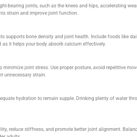
ght-bearing joints, such as the knees and hips, accelerating wea
is strain and improve joint function.
nts supports bone density and joint health. Include foods like dair
nt as it helps your body absorb calcium effectively.
p minimize joint stress. Use proper posture, avoid repetitive mov
nt unnecessary strain.
adequate hydration to remain supple. Drinking plenty of water thr
ity, reduce stiffness, and promote better joint alignment. Balance
der adults.