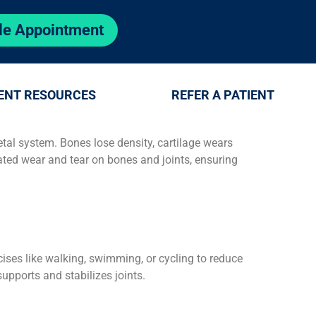
le Appointment
ENT RESOURCES
REFER A PATIENT
al system. Bones lose density, cartilage wears
ated wear and tear on bones and joints, ensuring
rcises like walking, swimming, or cycling to reduce
supports and stabilizes joints.