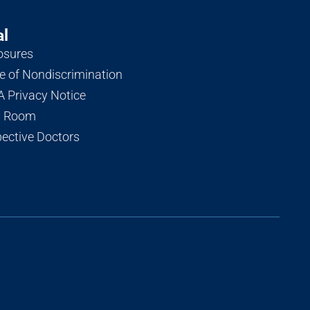
al
osures
e of Nondiscrimination
 Privacy Notice
s Room
ective Doctors