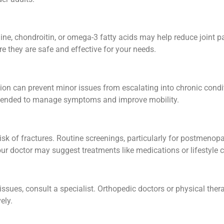
ne, chondroitin, or omega-3 fatty acids may help reduce joint 
e they are safe and effective for your needs.
ention can prevent minor issues from escalating into chronic cond
mended to manage symptoms and improve mobility.
risk of fractures. Routine screenings, particularly for postmen
our doctor may suggest treatments like medications or lifestyle
y issues, consult a specialist. Orthopedic doctors or physical th
ely.