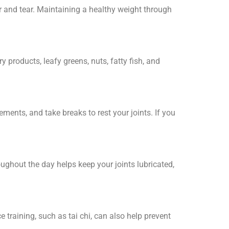
r and tear. Maintaining a healthy weight through
y products, leafy greens, nuts, fatty fish, and
ements, and take breaks to rest your joints. If you
oughout the day helps keep your joints lubricated,
 training, such as tai chi, can also help prevent