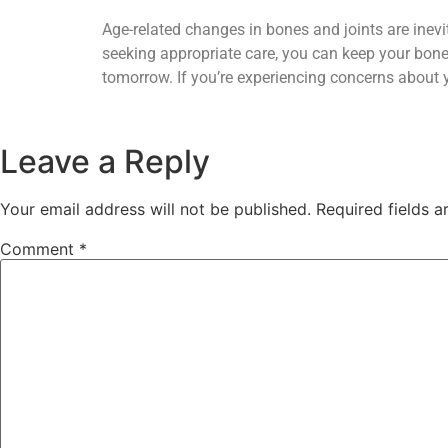
Age-related changes in bones and joints are inevita
seeking appropriate care, you can keep your bones
tomorrow. If you’re experiencing concerns about yo
Leave a Reply
Your email address will not be published.
Required fields 
Comment
*