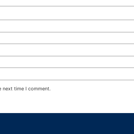
e next time I comment.