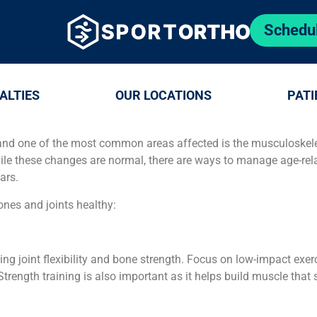
Schedu
ALTIES
OUR LOCATIONS
PATI
and one of the most common areas affected is the musculoskelet
ile these changes are normal, there are ways to manage age-rel
ars.
ones and joints healthy:
ning joint flexibility and bone strength. Focus on low-impact exe
trength training is also important as it helps build muscle that 