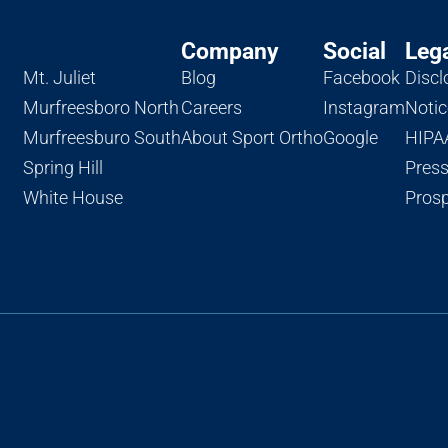
Company
Social
Leg
Mt. Juliet
Blog
Facebook
Discl
Murfreesboro North
Careers
Instagram
Notic
Murfreesburo South
About Sport Ortho
Google
HIPAA
Spring Hill
Pres
White House
Prosp