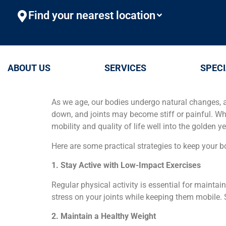
Find your nearest location
ABOUT US
SERVICES
SPECI
As we age, our bodies undergo natural changes, 
down, and joints may become stiff or painful. Wh
mobility and quality of life well into the golden ye
Here are some practical strategies to keep your b
1. Stay Active with Low-Impact Exercises
Regular physical activity is essential for maintai
stress on your joints while keeping them mobile. S
2. Maintain a Healthy Weight