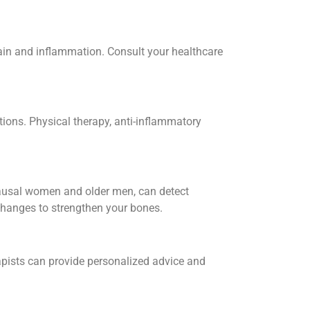
pain and inflammation. Consult your healthcare
itions. Physical therapy, anti-inflammatory
opausal women and older men, can detect
 changes to strengthen your bones.
erapists can provide personalized advice and