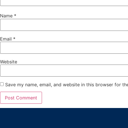
Name
*
Email
*
Website
Save my name, email, and website in this browser for th