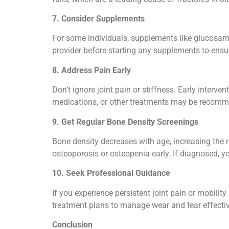
7. Consider Supplements
For some individuals, supplements like glucosami
provider before starting any supplements to ensur
8. Address Pain Early
Don’t ignore joint pain or stiffness. Early interv
medications, or other treatments may be recom
9. Get Regular Bone Density Screenings
Bone density decreases with age, increasing the 
osteoporosis or osteopenia early. If diagnosed, y
10. Seek Professional Guidance
If you experience persistent joint pain or mobilit
treatment plans to manage wear and tear effectiv
Conclusion