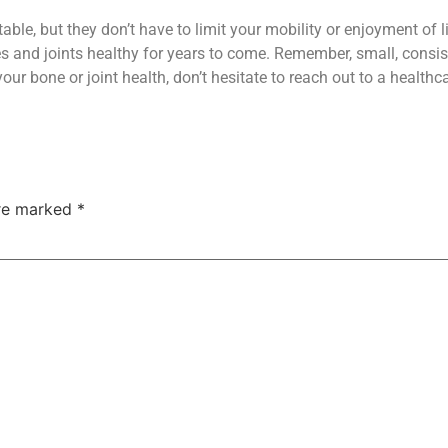
ble, but they don’t have to limit your mobility or enjoyment of lif
 and joints healthy for years to come. Remember, small, consist
ur bone or joint health, don’t hesitate to reach out to a healthc
are marked
*