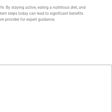
e. By staying active, eating a nutritious diet, and
ent steps today can lead to significant benefits
are provider for expert guidance.